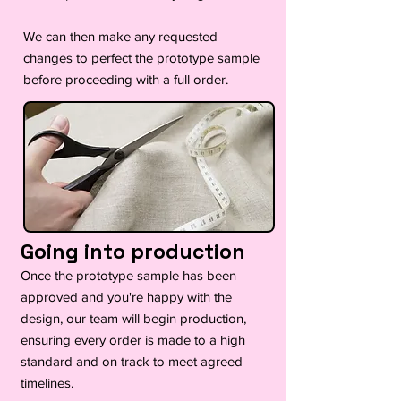
We can then make any requested
changes to perfect the prototype sample
before proceeding with a full order.
Going into production
Once the prototype sample has been
approved and you're happy with the
design, our team will begin production,
ensuring every order is made to a high
standard and on track to meet agreed
timelines.