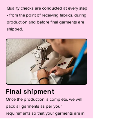
Quality checks are conducted at every step
- from the point of receiving fabrics, during
production and before final garments are
shipped.
Final shipment
Once the production is complete, we will
pack all garments as per your
requirements so that your garments are in
immaculate condition ready for collection
or delivery.