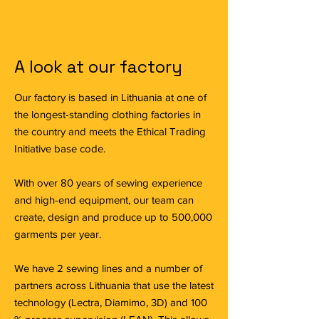
A look at our factory
Our factory is based in Lithuania at one of
the longest-standing clothing factories in
the country and meets the Ethical Trading
Initiative base code.
With over 80 years of sewing experience
and high-end equipment, our team can
create, design and produce up to 500,000
garments per year.
We have 2 sewing lines and a number of
partners across Lithuania that use the latest
technology (Lectra, Diamimo, 3D) and 100