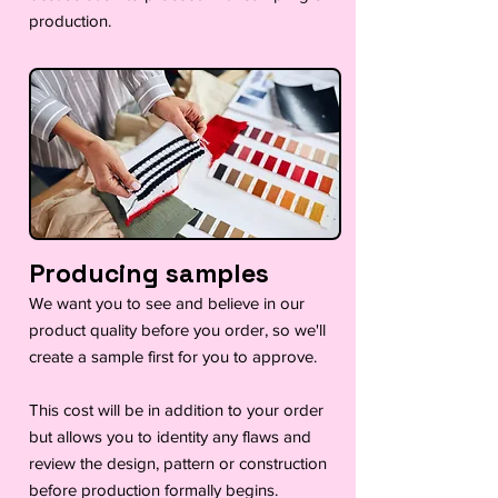
production.
Producing samples
We want you to see and believe in our
product quality before you order, so we'll
create a sample first for you to approve.
This cost will be in addition to your order
but allows you to identity any flaws and
review the design, pattern or construction
before production formally begins.