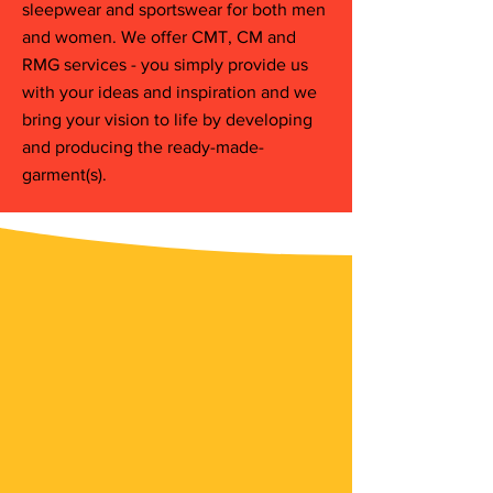
sleepwear and sportswear for both men
and women. We offer CMT, CM and
RMG services - you simply provide us
with your ideas and inspiration and we
bring your vision to life by developing
and producing the ready-made-
garment(s).