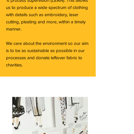
% process supervision (LEAN). This allows
us to produce a wide spectrum of clothing
with details such as embroidery, laser
cutting, pleating and more, within a timely
manner.
We care about the environment so our aim
is to be as sustainable as possible in our
processes and donate leftover fabric to
charities.