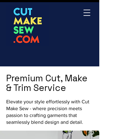
Premium Cut, Make
& Trim Service
Elevate your style effortlessly with Cut
Make Sew - where precision meets
passion to crafting garments that
seamlessly blend design and detail.