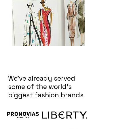
We've already served
some of the world's
biggest fashion brands