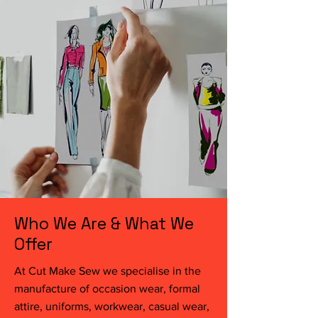
Who We Are & What We
Offer
At Cut Make Sew we specialise in the
manufacture of occasion wear, formal
attire, uniforms, workwear, casual wear,