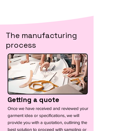
The manufacturing
process
Getting a quote
Once we have received and reviewed your
garment idea or specifications, we will
provide you with a quotation, outlining the
best solution to proceed with sampling or